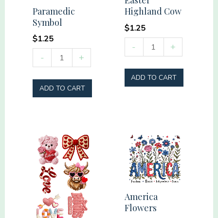
Easter
Paramedic
Highland Cow
Symbol
$
1.25
$
1.25
Easter
-
+
Paramedic
-
+
Highland
Symbol
Cow
ADD TO CART
quantity
quantity
ADD TO CART
America
Flowers