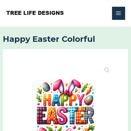
Skip
to
content
Happy Easter Colorful