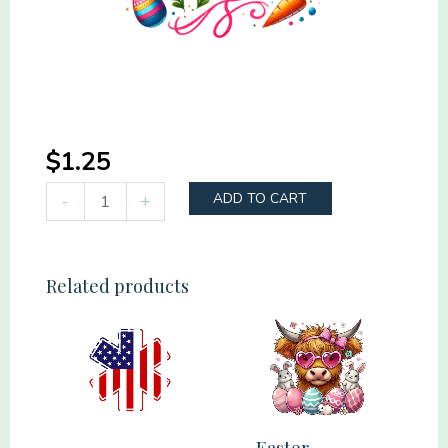
$
1.25
Happy
-
+
ADD TO CART
Easter
Colorful
quantity
Related products