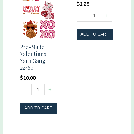
$
1.25
America
-
+
Flowers
quantity
ADD TO CART
Pre-Made
Valentines
Yarn Gang
22×60
$
10.00
Pre-
-
+
Made
Valentines
ADD TO CART
Yarn
Gang
22x60