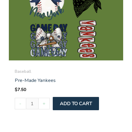
Baseball
Pre-Made Yankees
$
7.50
Pre-
-
+
ADD TO CART
Made
Yankees
quantity