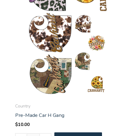
Country
Pre-Made Car H Gang
$
10.00