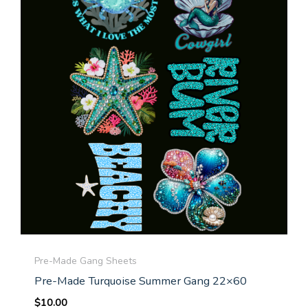
Pre-Made Gang Sheets
Pre-Made Turquoise Summer Gang 22×60
$
10.00