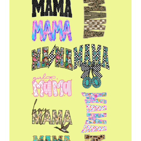
22x60
quantity