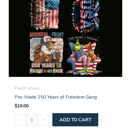
Fourth of July
Pre-Made 250 Years of Freedom Gang
$
10.00
Pre-
-
+
ADD TO CART
Made