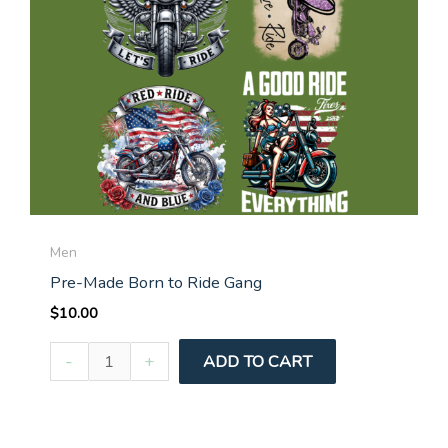
Men
Pre-Made Born to Ride Gang
$
10.00
Pre-
-
+
ADD TO CART
Made
Born
to