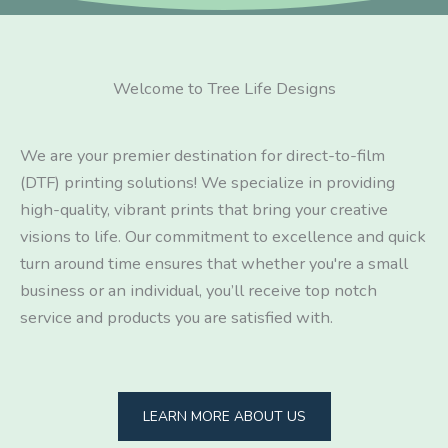
Welcome to Tree Life Designs
We are your premier destination for direct-to-film
(DTF) printing solutions! We specialize in providing
high-quality, vibrant prints that bring your creative
visions to life. Our commitment to excellence and quick
turn around time ensures that whether you're a small
business or an individual, you’ll receive top notch
service and products you are satisfied with.
LEARN MORE ABOUT US