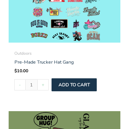
Outdoors
Pre-Made Trucker Hat Gang
$
10.00
Pre-
-
+
ADD TO CART
Made
Trucker
Hat
Gang
quantity