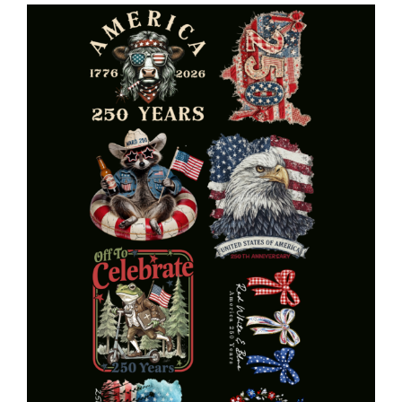
Ride
Gang
quantity