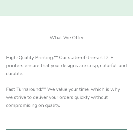
What We Offer
High-Quality Printing:** Our state-of-the-art DTF
printers ensure that your designs are crisp, colorful, and
durable.
Fast Turnaround:** We value your time, which is why
we strive to deliver your orders quickly without
compromising on quality.