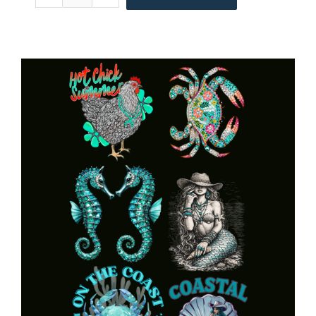
Made
American
Pride
Gang
22x60
quantity