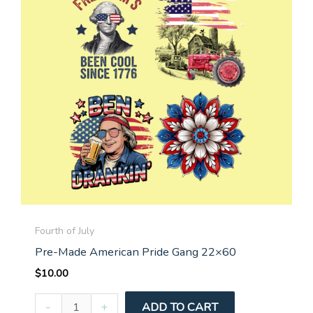
Fourth of July
Pre-Made American Pride Gang 22×60
$
10.00
Pre-
-
+
ADD TO CART