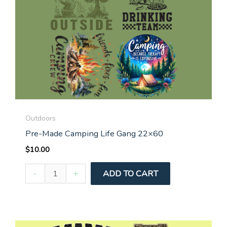
Outdoors
Pre-Made Camping Life Gang 22×60
$
10.00
Pre-
-
+
ADD TO CART
Made
Camping
Life
Gang