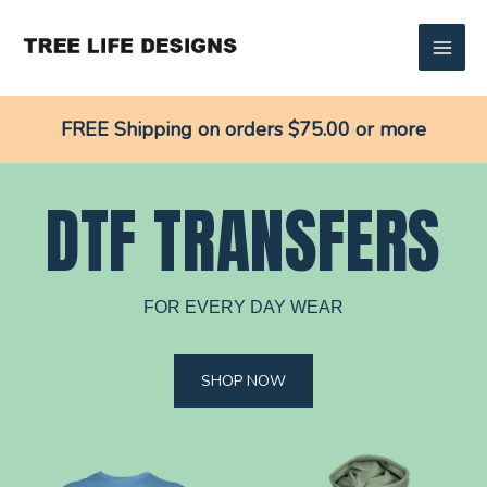
Skip
to
content
FREE Shipping on orders $75.00 or more
DTF TRANSFERS
FOR EVERY DAY WEAR
SHOP NOW