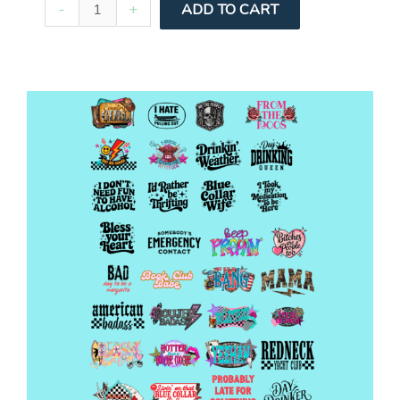
Pre-
-
+
ADD TO CART
Made
Car
H
Gang
quantity