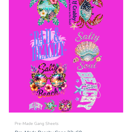
Pre-Made Gang Sheets