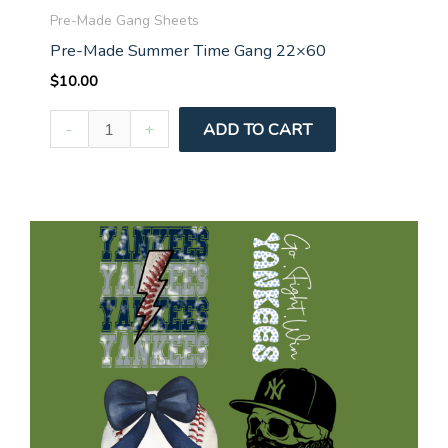
Pre-Made Gang Sheets
Pre-Made Summer Time Gang 22×60
$
10.00
Pre-
-
+
ADD TO CART
Made
Summer
Time
Gang
22x60
quantity