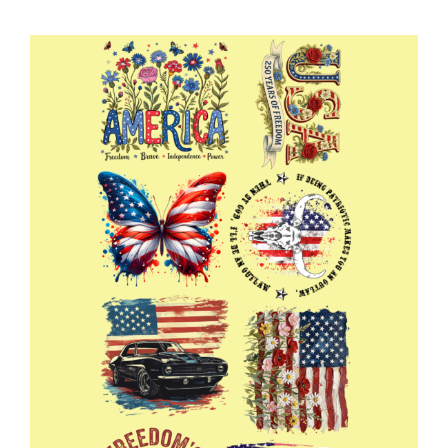
Mama
Gang
22x60
quantity