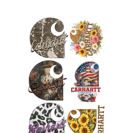
250
Years
of
Freedom
Gang
quantity