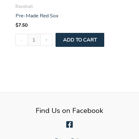
Baseball
Pre-Made Red Sox
$
7.50
Pre-
-
+
ADD TO CART
Made
Red
Sox
quantity
Find Us on Facebook