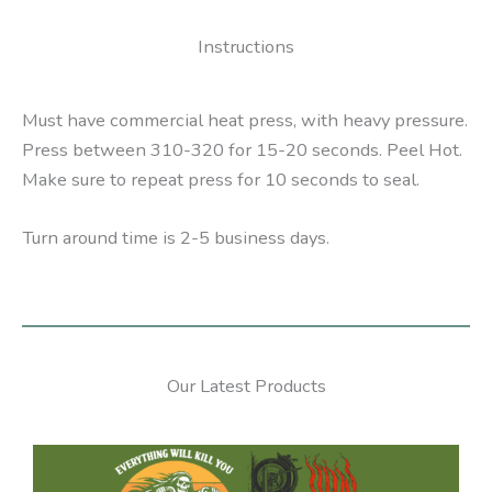
Instructions
Must have commercial heat press, with heavy pressure.
Press between 310-320 for 15-20 seconds. Peel Hot.
Make sure to repeat press for 10 seconds to seal.
Turn around time is 2-5 business days.
Our Latest Products