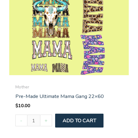
Mother
Pre-Made Ultimate Mama Gang 22×60
$
10.00
Pre-
-
+
ADD TO CART
Made
Ultimate