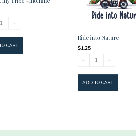
g my Tribe #momlife
+
Ride into Nature
TO CART
ife
$
1.25
y
Ride
-
+
into
Nature
ADD TO CART
quantity