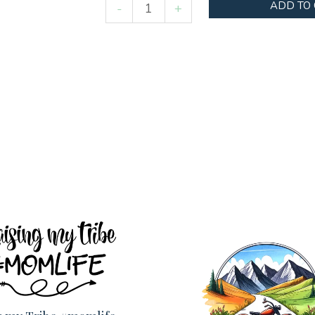
Easter
ADD TO
-
+
Highland
Cow
quantity