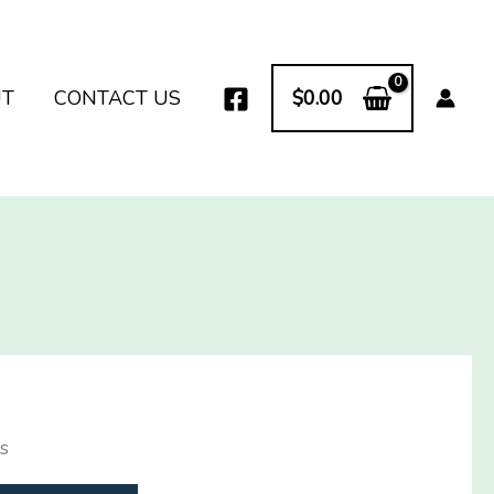
UT
CONTACT US
$
0.00
s