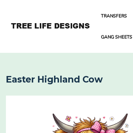
Skip
to
TRANSFERS
content
GANG SHEETS
Easter Highland Cow