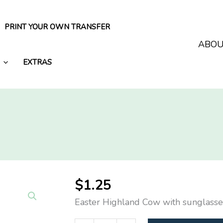
PRINT YOUR OWN TRANSFER
ABO
EXTRAS
$
1.25
Easter Highland Cow with sunglasse