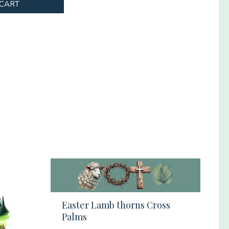
 CART
Easter Lamb thorns Cross
Palms