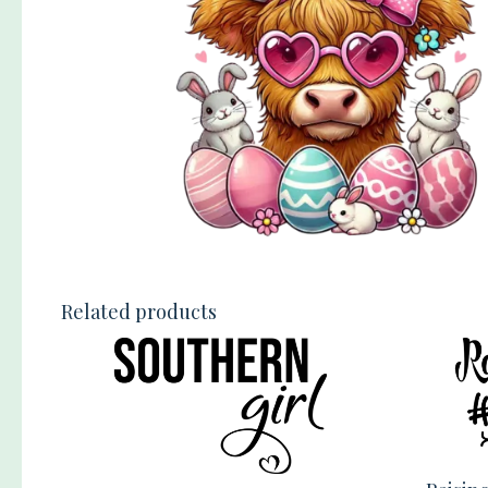
Related products