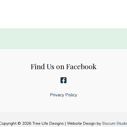
be
anything,
be
kind
quantity
Find Us on Facebook
Privacy Policy
Copyright © 2026 Tree Life Designs | Website Design by
Slocum Studi