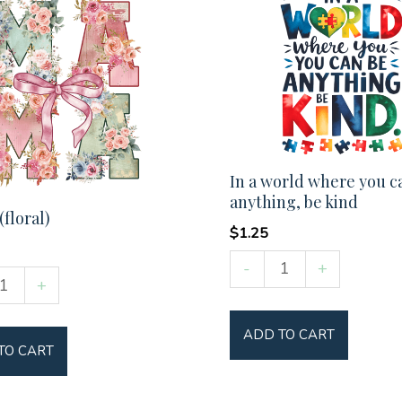
In a world where you c
anything, be kind
floral)
$
1.25
In
-
+
+
a
world
y
ADD TO CART
where
TO CART
you
can