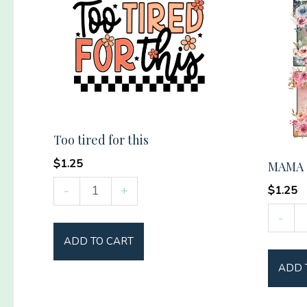
Too tired for this
$
1.25
MAMA (
Too
-
+
$
1.25
tired
MAMA
-
for
(floral)
ADD TO CART
this
quantit
quantity
ADD 