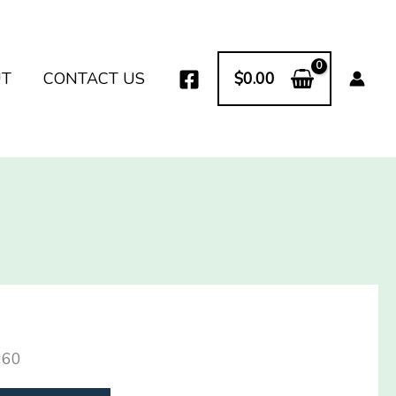
UT
CONTACT US
$
0.00
×60