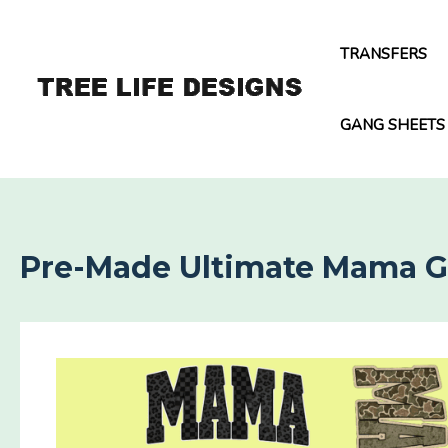
Skip
to
TRANSFERS
content
GANG SHEETS
Pre-Made Ultimate Mama 