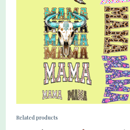
Related products