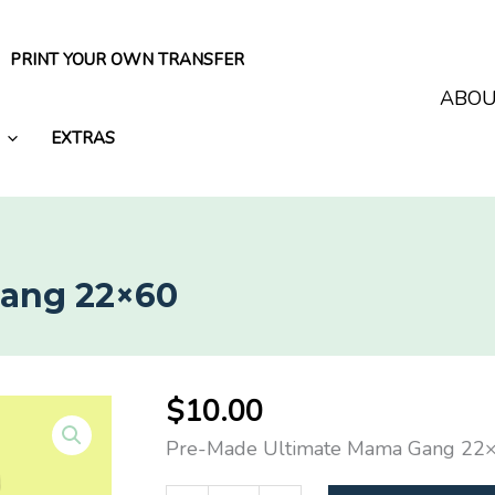
PRINT YOUR OWN TRANSFER
ABO
EXTRAS
Gang 22×60
$
10.00
Pre-Made Ultimate Mama Gang 22