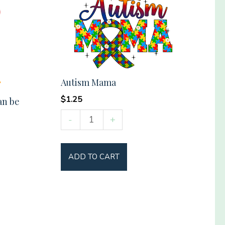
Autism Mama
$
1.25
an be
Autism
-
+
Mama
quantity
ADD TO CART