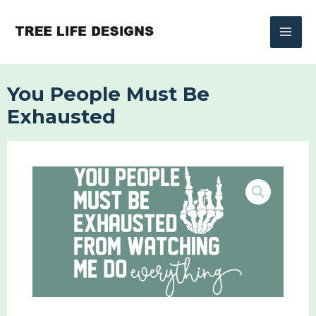
Skip
to
content
You People Must Be
Exhausted