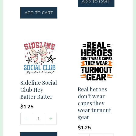
my
ADD TO CART
Tribe
ADD TO CART
#momlife
quantity
Sideline Social
Real heroes
Club Hey
don’t wear
Batter Batter
capes they
$
1.25
wear turnout
Sideline
gear
-
+
Social
$
1.25
Club