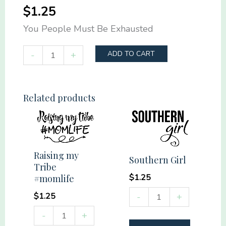
$
1.25
You People Must Be Exhausted
You
-
+
ADD TO CART
People
Must
Be
Related products
Exhausted
quantity
Raising my
Southern Girl
Tribe
$
1.25
#momlife
Southern
$
1.25
-
+
Girl
Raising
-
+
quantity