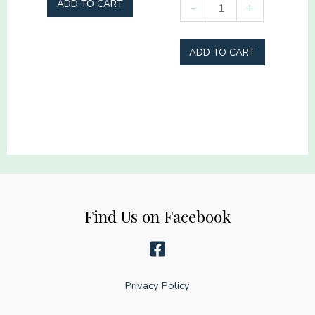
Real
ADD TO CART
-
+
Hey
heroes
Batter
don't
ADD TO CART
Batter
wear
quantity
capes
they
wear
turnout
gear
quantity
Find Us on Facebook
Privacy Policy