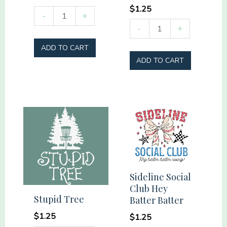
$
1.25
Raising
-
+
Summer
my
-
+
Vibes
Tribe
ADD TO CART
Social
#momlife
ADD TO CART
Club
quantity
quantity
Sideline Social
Club Hey
Stupid Tree
Batter Batter
$
1.25
$
1.25