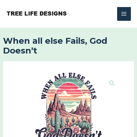
Skip
to
content
When all else Fails, God
Doesn’t