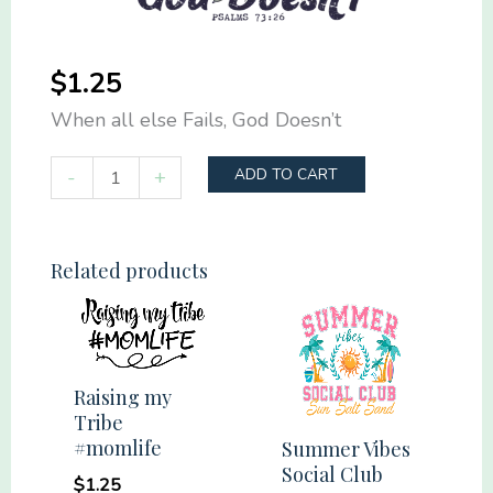
$
1.25
When all else Fails, God Doesn’t
When
-
+
ADD TO CART
all
else
Fails,
Related products
God
Doesn't
quantity
Raising my
Tribe
#momlife
Summer Vibes
Social Club
$
1.25