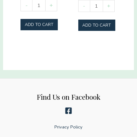
Stupid
Sideline
-
+
-
+
Tree
Social
quantity
Club
ADD TO CART
ADD TO CART
Hey
Batter
Batter
quantity
Find Us on Facebook
Privacy Policy