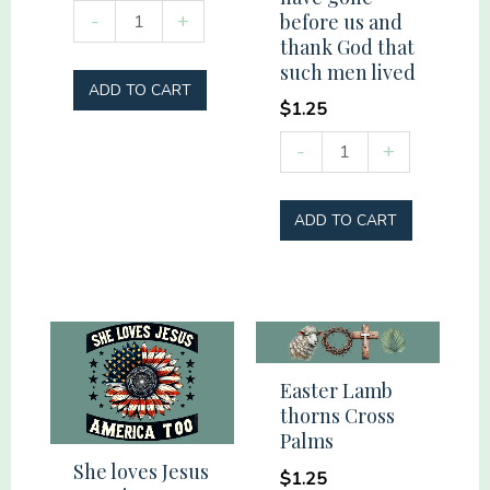
Shut
-
+
before us and
up
thank God that
such men lived
liver.
ADD TO CART
We're
$
1.25
camping.
Remember
-
+
You
those
got
who
ADD TO CART
this.
have
quantity
gone
before
us
and
Easter Lamb
thank
thorns Cross
God
Palms
that
She loves Jesus
$
1.25