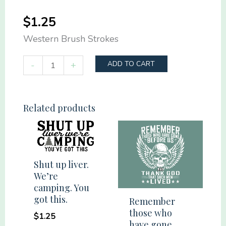
$
1.25
Western Brush Strokes
Western
-
+
ADD TO CART
Brush
Strokes
quantity
Related products
Shut up liver.
We’re
camping. You
got this.
Remember
those who
$
1.25
have gone