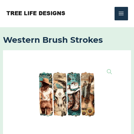
Skip
to
content
Western Brush Strokes