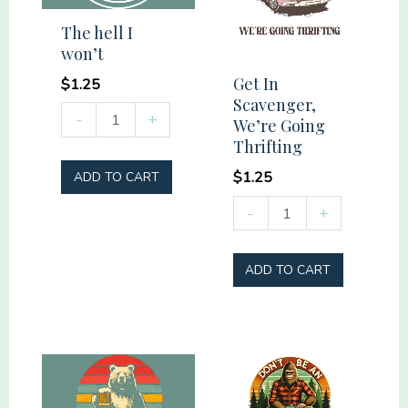
quantity
The hell I
won’t
Get In
$
1.25
Scavenger,
The
-
+
We’re Going
hell
Thrifting
I
$
1.25
ADD TO CART
won't
Get
-
+
quantity
In
Scavenger,
ADD TO CART
We're
Going
Thrifting
quantity