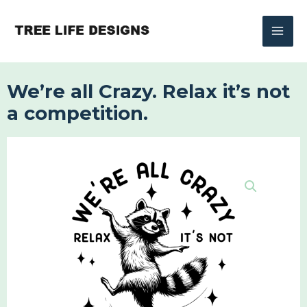
Skip
to
content
We’re all Crazy. Relax it’s not
a competition.