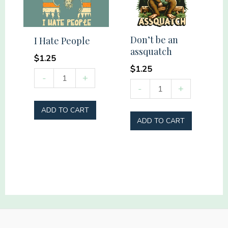
Don’t be an
I Hate People
assquatch
$
1.25
$
1.25
I
-
+
Don't
-
+
Hate
be
People
ADD TO CART
an
quantity
ADD TO CART
assquatch
quantity