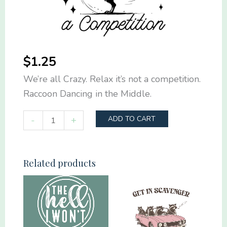
$
1.25
We’re all Crazy. Relax it’s not a competition.
Raccoon Dancing in the Middle.
We're
-
+
ADD TO CART
all
Crazy.
Relax
Related products
it's
not
a
competition.