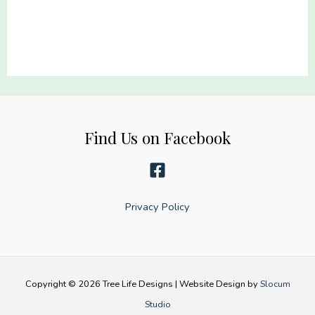
capes
they
wear
turnout
gear
quantity
Find Us on Facebook
Privacy Policy
Copyright © 2026 Tree Life Designs | Website Design by
Slocum
Studio