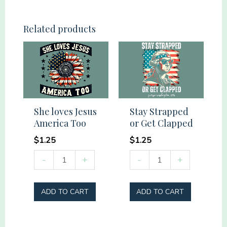
People
quantity
Related products
She loves Jesus
Stay Strapped
America Too
or Get Clapped
$
1.25
$
1.25
She
Stay
-
+
-
+
loves
Strapped
Jesus
or
ADD TO CART
ADD TO CART
America
Get
Too
Clapped