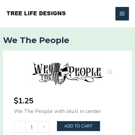
Skip
to
content
We The People
$
1.25
We The People with skull in center
We
-
+
ADD TO CART
The