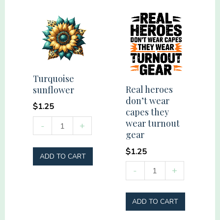
quantity
quantity
Turquoise
Real heroes
sunflower
don’t wear
$
1.25
capes they
Turquoise
wear turnout
-
+
gear
sunflower
quantity
$
1.25
ADD TO CART
Real
-
+
heroes
don't
ADD TO CART
wear