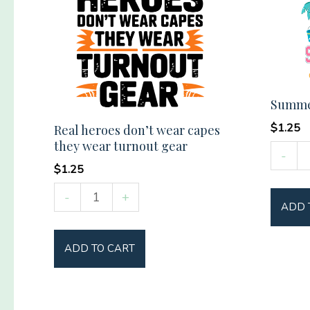
Summer
$
1.25
Real heroes don’t wear capes
they wear turnout gear
Summ
-
$
1.25
Vibes
Social
Real
-
+
ADD 
Club
heroes
quantit
don't
ADD TO CART
wear
capes
they