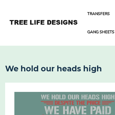
Skip
to
TRANSFERS
content
GANG SHEETS
We hold our heads high