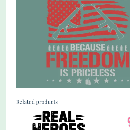
Related products