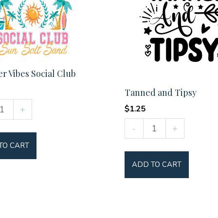
 Vibes Social Club
Tanned and Tipsy
er
+
$
1.25
Tanned
-
+
and
TO CART
Tipsy
y
ADD TO CART
quantity