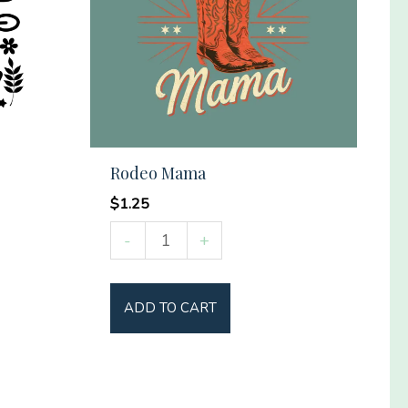
Rodeo Mama
$
1.25
Rodeo
-
+
Mama
quantity
ADD TO CART