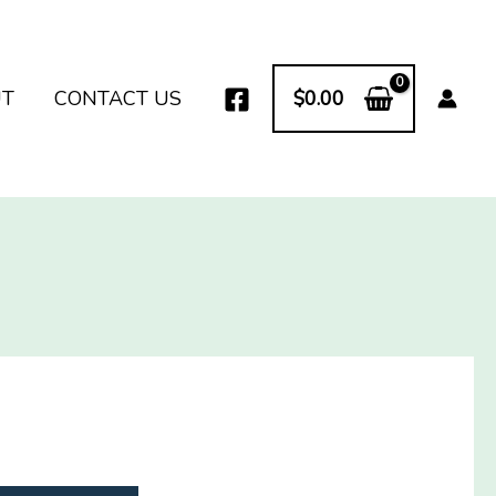
UT
CONTACT US
$
0.00