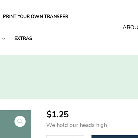
PRINT YOUR OWN TRANSFER
ABO
EXTRAS
$
1.25
We hold our heads high