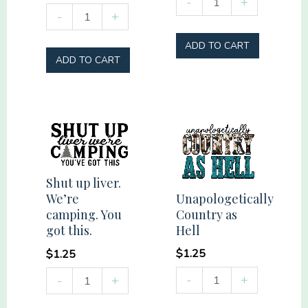
-
+
Summer
-
+
Mama
Vibes
quantity
ADD TO CART
Social
ADD TO CART
Club
quantity
Shut up liver.
Unapologetically
We’re
Country as
camping. You
Hell
got this.
$
1.25
$
1.25
Unapologetically
Shut
-
+
-
+
Country
up