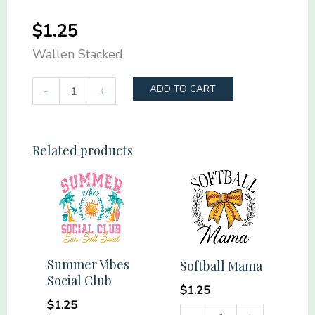
$
1.25
Wallen Stacked
Wallen
-
+
ADD TO CART
Stacked
quantity
Related products
Summer Vibes
Softball Mama
Social Club
$
1.25
$
1.25
Softball