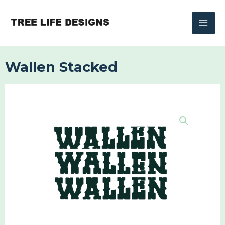
Skip
to
content
Wallen Stacked