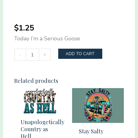
$
1.25
Today I’m a Serious Goose
Today
-
+
ADD TO CART
I'm
a
Serious
Related products
Goose
quantity
Unapologetically
Country as
Stay Salty
Hell