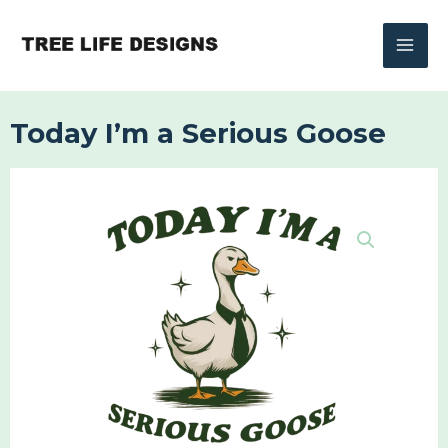
Skip
to
content
Today I’m a Serious Goose