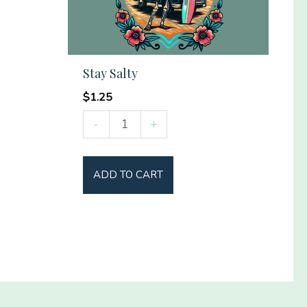
Stay Salty
$
1.25
Stay
-
+
Salty
quantity
ADD TO CART