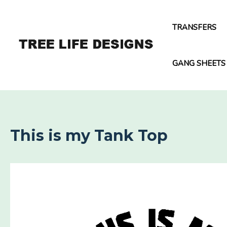
Skip
to
TRANSFERS
content
GANG SHEETS
This is my Tank Top