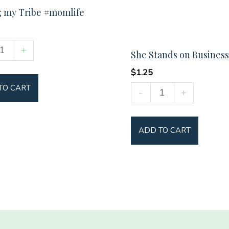
g my Tribe #momlife
+
She Stands on Business
$
1.25
She
TO CART
ife
-
+
Stands
y
on
ADD TO CART
Business
quantity