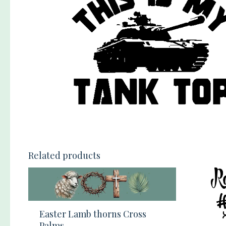
Related products
Easter Lamb thorns Cross
Palms