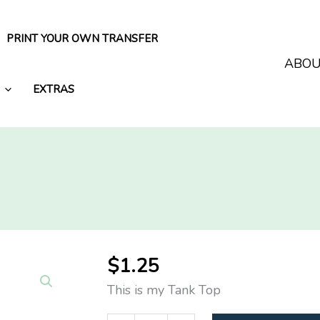
PRINT YOUR OWN TRANSFER
ABO
EXTRAS
$
1.25
This is my Tank Top