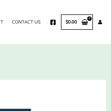
UT
CONTACT US
$
0.00