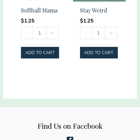
that
Softball Mama
Stay Weird
such
$
1.25
$
1.25
men
Softball
Stay
-
+
-
+
lived
Mama
Weird
quantity
quantity
quantity
ADD TO CART
ADD TO CART
Find Us on Facebook