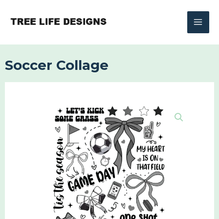
Skip
to
content
Soccer Collage