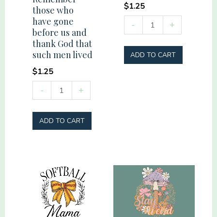
$
1.25
those who
have gone
Vacation
-
+
before us and
Mode
thank God that
quantity
such men lived
ADD TO CART
$
1.25
Remember
-
+
those
who
ADD TO CART
have
gone
before
us
and
thank
God