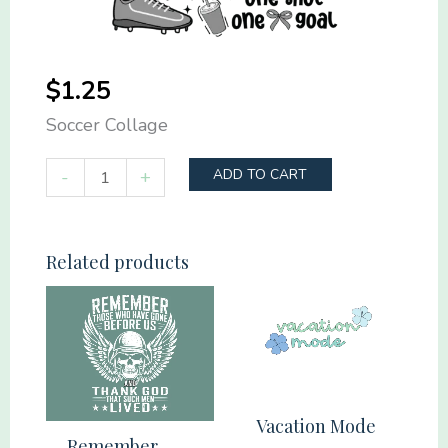
$
1.25
Soccer Collage
Soccer
-
+
ADD TO CART
Collage
quantity
Related products
Vacation Mode
Remember