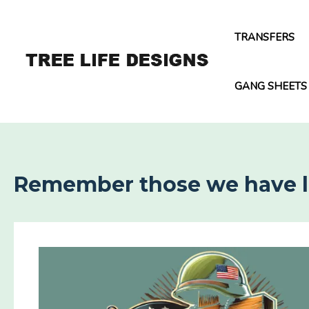
Skip
to
TRANSFERS
content
GANG SHEETS
Remember those we have los