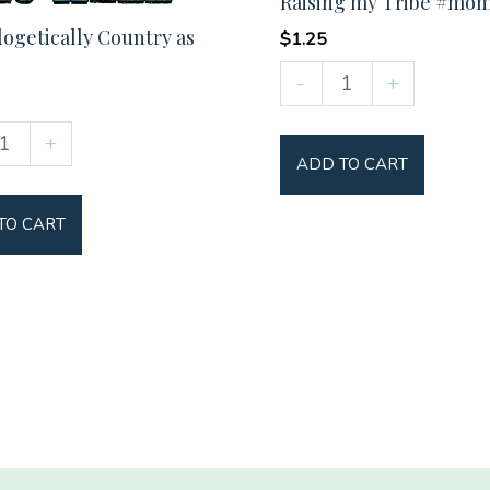
Raising my Tribe #mom
ogetically Country as
$
1.25
Raising
-
+
my
ogetically
Tribe
+
ADD TO CART
y
#momlife
quantity
TO CART
y