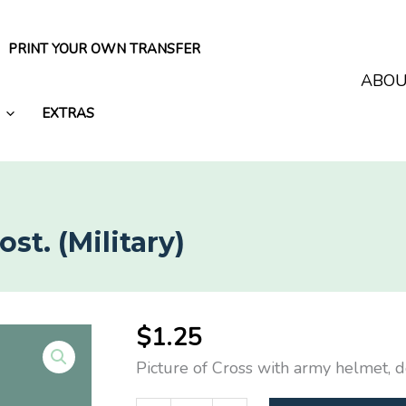
PRINT YOUR OWN TRANSFER
ABO
EXTRAS
t. (Military)
$
1.25
Picture of Cross with army helmet, 