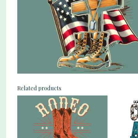
Related products