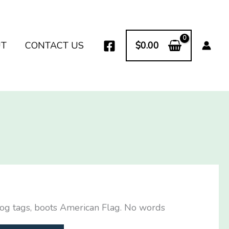
UT
CONTACT US
$
0.00
dog tags, boots American Flag. No words