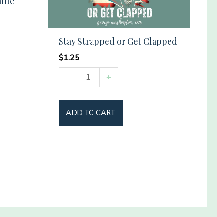
life
Stay Strapped or Get Clapped
$
1.25
Stay
-
+
Strapped
or
ADD TO CART
Get
Clapped
quantity