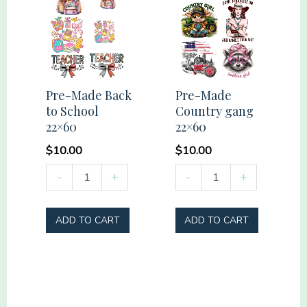
Pre-Made Back
Pre-Made
to School
Country gang
22×60
22×60
$
10.00
$
10.00
Pre-
Pre-
-
+
-
+
Made
Made
Back
Country
ADD TO CART
ADD TO CART
to
gang
School
22x60
22x60
quantity
quantity