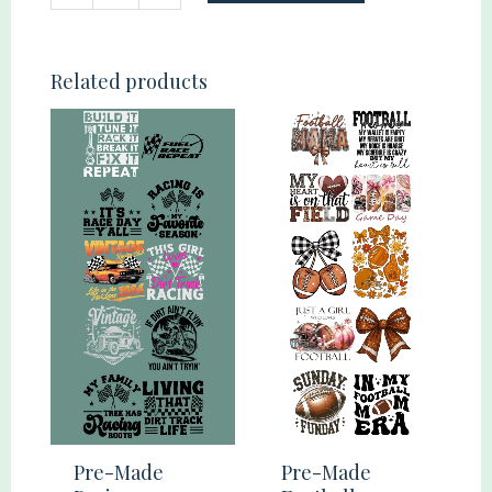
Made
Youth
100
Related products
Days
2
Gang
22x60
quantity
Pre-Made
Pre-Made