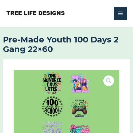
Skip
to
content
Pre-Made Youth 100 Days 2
Gang 22×60