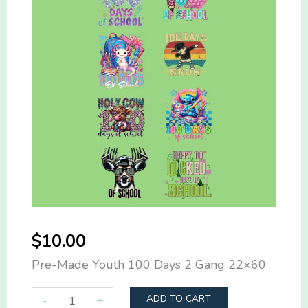
$
10.00
Pre-Made Youth 100 Days 2 Gang 22×60
Pre-
-
+
ADD TO CART