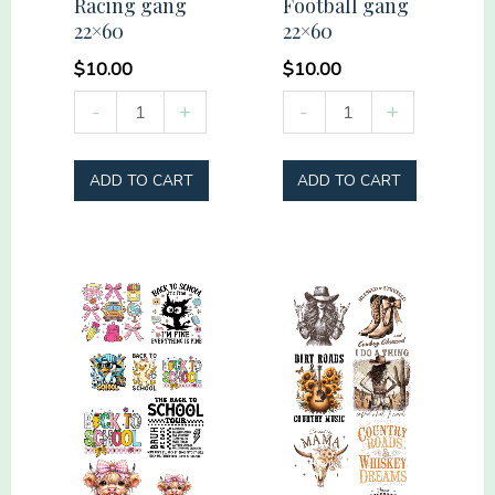
Racing gang
Football gang
22×60
22×60
$
10.00
$
10.00
Pre-
Pre-
-
+
-
+
Made
Made
Racing
Football
ADD TO CART
ADD TO CART
gang
gang
22x60
22x60
quantity
quantity