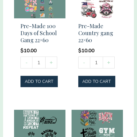
Pre-Made 100
Pre-Made
Days of School
Country gang
Gang 22×60
22×60
$
10.00
$
10.00
Pre-
Pre-
-
+
-
+
Made
Made
100
Country
ADD TO CART
ADD TO CART
Days
gang
of
22x60
School
quantity
Gang
22x60
quantity