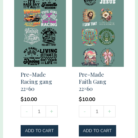
Pre-Made
Pre-Made
Racing gang
Faith Gang
22×60
22×60
$
10.00
$
10.00
Pre-
Pre-
-
+
-
+
Made
Made
Racing
Faith
ADD TO CART
ADD TO CART
gang
Gang