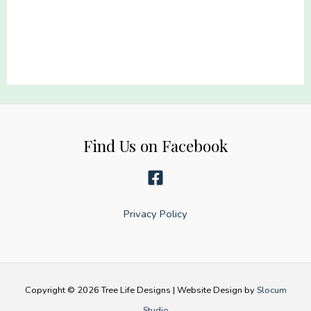
22x60
22x60
quantity
quantity
Find Us on Facebook
Privacy Policy
Copyright © 2026 Tree Life Designs | Website Design by
Slocum
Studio