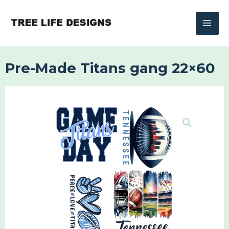
Skip
to
content
Pre-Made Titans gang 22×60