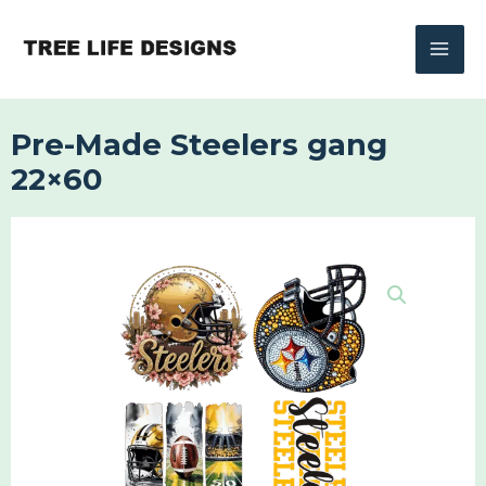
Skip
to
content
Pre-Made Steelers gang
22×60