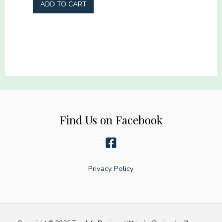
Sheet
ADD TO CART
gang
-
22x60
22"
quantity
x
60"
quantity
Find Us on Facebook
Privacy Policy