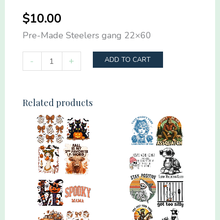
$
10.00
Pre-Made Steelers gang 22×60
Pre-
-
+
ADD TO CART
Made
Steelers
gang
Related products
22x60
quantity