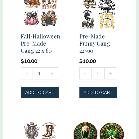
Fall/Halloween
Pre-Made
Pre-Made
Funny Gang
Gang 22 x 60
22×60
$
10.00
$
10.00
Fall/Halloween
Pre-
-
+
-
+
Pre-
Made
Made
Funny
ADD TO CART
ADD TO CART
Gang
Gang
22
22x60
x
quantity
60
quantity