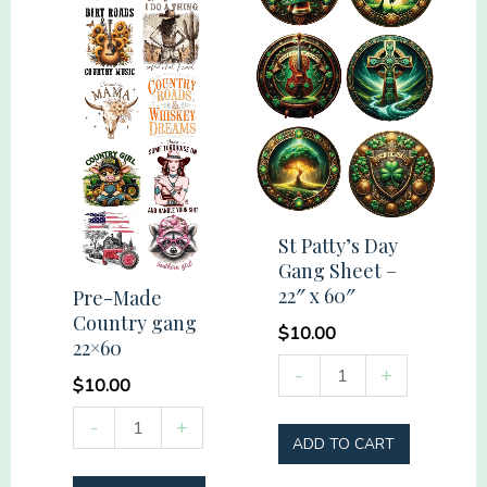
St Patty’s Day
Gang Sheet –
22″ x 60″
Pre-Made
Country gang
$
10.00
22×60
St
-
+
$
10.00
Patty's
Pre-
-
+
Day
ADD TO CART
Made
Gang
Country