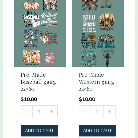
Pre-Made
Pre-Made
Baseball gang
Western gang
22×60
22×60
$
10.00
$
10.00
Pre-
Pre-
-
+
-
+
Made
Made
Baseball
Western
ADD TO CART
ADD TO CART
gang
gang