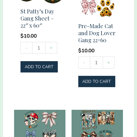
St Patty’s Day
Gang Sheet –
22″ x 60″
Pre-Made Cat
and Dog Lover
$
10.00
Gang 22×60
St
-
+
$
10.00
Patty's
Pre-
-
+
Day
ADD TO CART
Made
Gang
Cat
Sheet
ADD TO CART
and
-
Dog
22"
Lover
x
Gang
60"
22x60
quantity
quantity