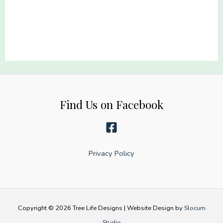
22x60
22x60
quantity
quantity
Find Us on Facebook
Privacy Policy
Copyright © 2026 Tree Life Designs | Website Design by
Slocum
Studio