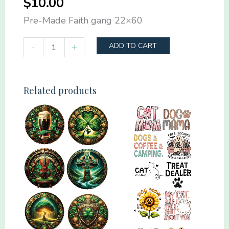
$
10.00
Pre-Made Faith gang 22×60
Pre-
-
+
ADD TO CART
Made
Faith
gang
Related products
22x60
quantity