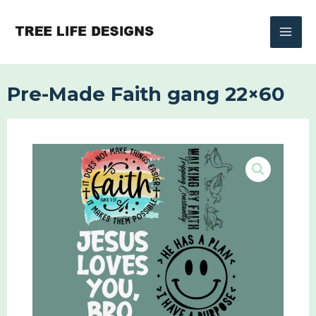
Skip
to
content
Pre-Made Faith gang 22×60