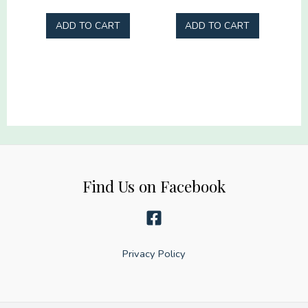
Racing
Iridescent
ADD TO CART
ADD TO CART
gang
Gang
22x60
22x60
quantity
quantity
Find Us on Facebook
Privacy Policy