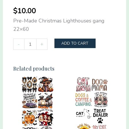
$
10.00
Pre-Made Christmas Lighthouses gang
22×60
Pre-
-
+
ADD TO CART
Made
Christmas
Lighthouses
Related products
gang
22x60
quantity