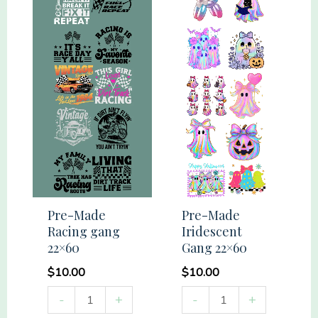
22x60
quantity
Pre-Made
Pre-Made
Racing gang
Iridescent
22×60
Gang 22×60
$
10.00
$
10.00
Pre-
Pre-
-
+
-
+
Made
Made