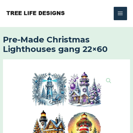
Skip
to
content
Pre-Made Christmas
Lighthouses gang 22×60