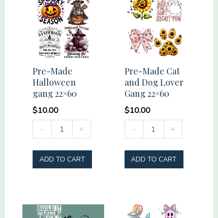
Pre-Made
Pre-Made Cat
Halloween
and Dog Lover
gang 22×60
Gang 22×60
$
10.00
$
10.00
Pre-
Pre-
-
+
-
+
Made
Made
Halloween
Cat
ADD TO CART
ADD TO CART
gang
and
22x60
Dog
quantity
Lover
Gang