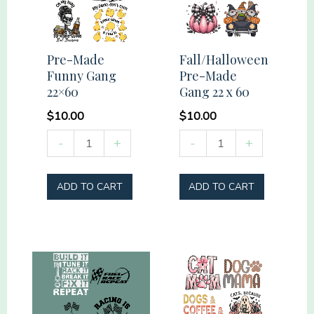
Pre-Made
Fall/Halloween
Funny Gang
Pre-Made
22×60
Gang 22 x 60
$
10.00
$
10.00
Pre-
Fall/Halloween
-
+
-
+
Made
Pre-
Funny
Made
ADD TO CART
ADD TO CART
Gang
Gang
22x60
22
quantity
x
60
quantity