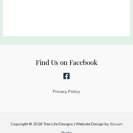
22x60
Dog
quantity
Lover
Gang
22x60
quantity
Find Us on Facebook
Privacy Policy
Copyright © 2026 Tree Life Designs | Website Design by
Slocum
Studio