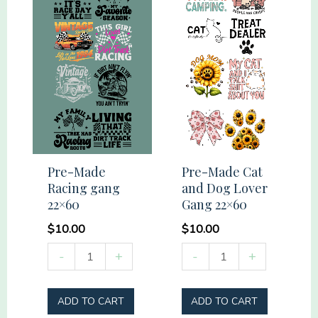
Pre-Made
Pre-Made Cat
Racing gang
and Dog Lover
22×60
Gang 22×60
$
10.00
$
10.00
Pre-
Pre-
-
+
-
+
Made
Made
Racing
Cat
ADD TO CART
ADD TO CART
gang
and