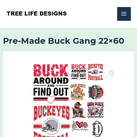
Skip
to
content
Pre-Made Buck Gang 22×60