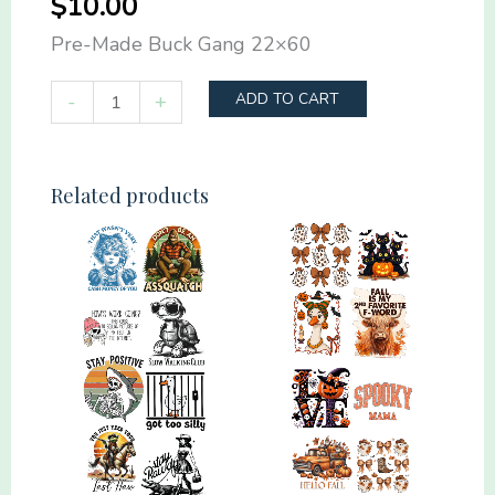
$
10.00
Pre-Made Buck Gang 22×60
Pre-
-
+
ADD TO CART
Made
Buck
Gang
Related products
22x60
quantity