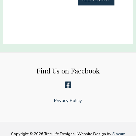
Halloween
Gang
gang
22x60
22x60
quantity
quantity
Find Us on Facebook
Privacy Policy
Copyright © 2026 Tree Life Designs | Website Design by
Slocum