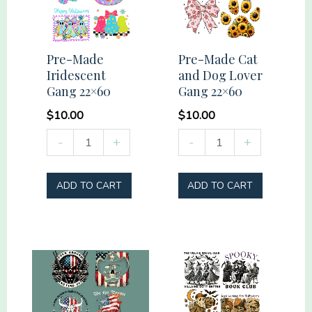
Pre-Made
Pre-Made Cat
Iridescent
and Dog Lover
Gang 22×60
Gang 22×60
$
10.00
$
10.00
Pre-
Pre-
-
+
-
+
Made
Made
Iridescent
Cat
ADD TO CART
ADD TO CART
Gang
and
22x60
Dog
quantity
Lover
Gang
22x60
quantity