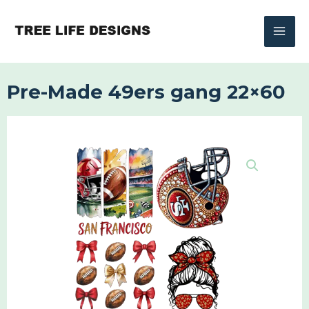
Skip
to
content
Pre-Made 49ers gang 22×60