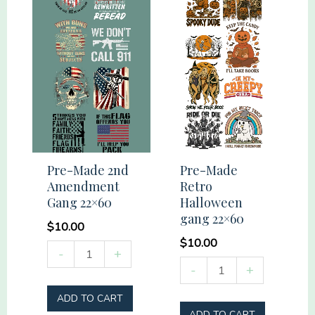
Pre-Made 2nd
Pre-Made
Amendment
Retro
Gang 22×60
Halloween
gang 22×60
$
10.00
$
10.00
Pre-
-
+
Pre-
-
+
Made
Made
2nd
ADD TO CART
Retro
Amendment
ADD TO CART