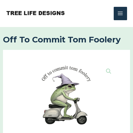
Skip
to
content
Off To Commit Tom Foolery