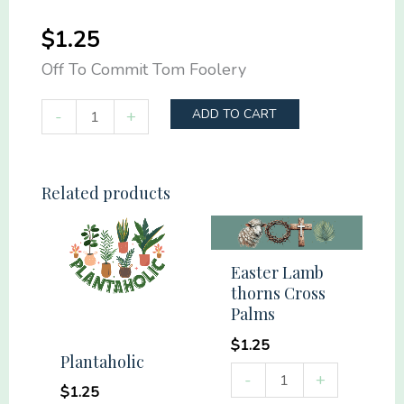
$
1.25
Off To Commit Tom Foolery
Off
-
+
ADD TO CART
To
Commit
Tom
Related products
Foolery
quantity
Easter Lamb
thorns Cross
Palms
$
1.25
Plantaholic
Easter
-
+
$
1.25
Lamb