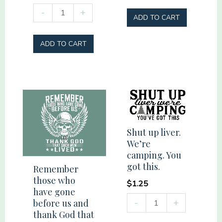
Plantaholic
thorns
-
+
ADD TO CART
quantity
Cross
Palms
ADD TO CART
quantity
Shut up liver.
We’re
camping. You
got this.
Remember
those who
$
1.25
have gone
Shut
-
+
before us and
up
thank God that