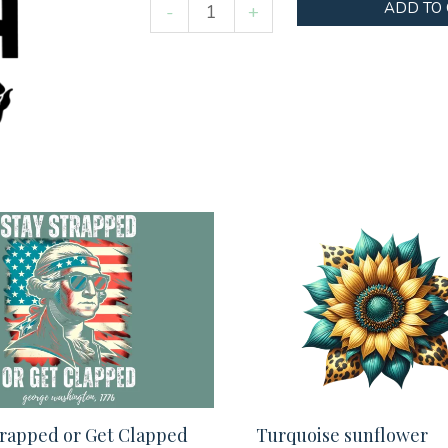
Never
ADD TO
-
+
enough
flowers
quantity
trapped or Get Clapped
Turquoise sunflower