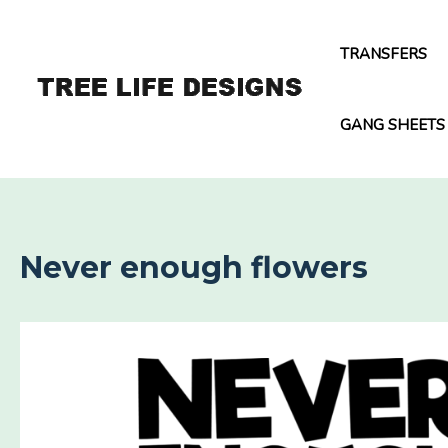
Skip
to
TRANSFERS
content
GANG SHEETS
Never enough flowers