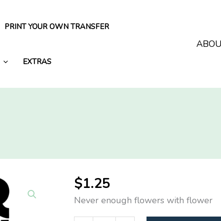
PRINT YOUR OWN TRANSFER
ABO
EXTRAS
$
1.25
Never enough flowers with flower