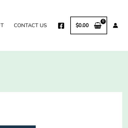
UT
CONTACT US
$
0.00