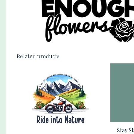
Related products
Stay S