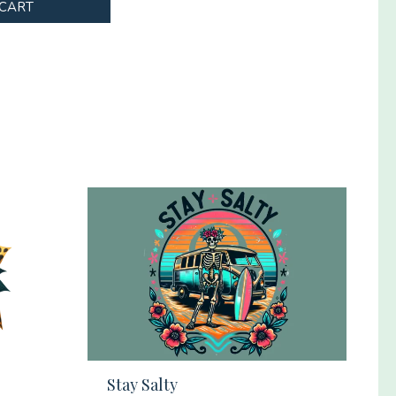
 CART
Stay Salty