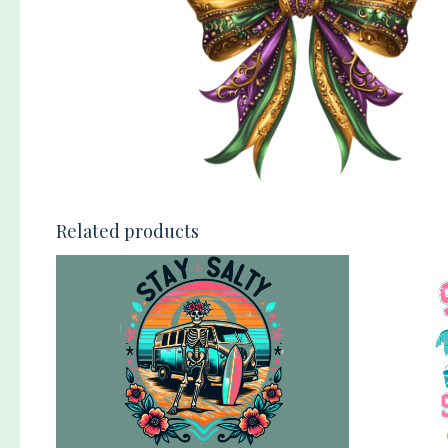
Related products