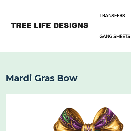
Skip
to
TRANSFERS
content
GANG SHEETS
Mardi Gras Bow