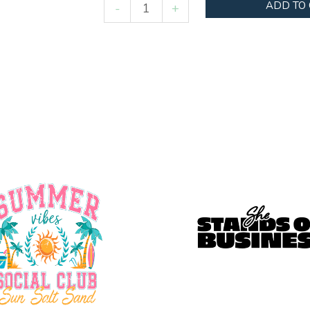
Mardi
ADD TO
-
+
Gras
Bow
quantity