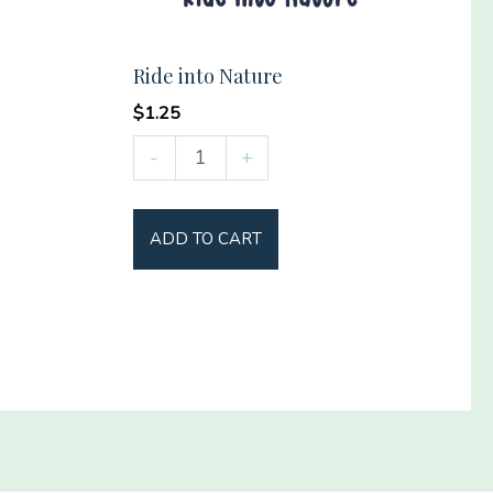
Ride into Nature
$
1.25
Ride
-
+
into
Nature
ADD TO CART
quantity