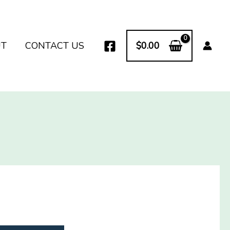
UT
CONTACT US
$
0.00