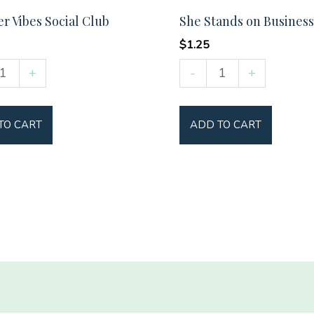
 Vibes Social Club
She Stands on Business
$
1.25
er
She
+
-
+
Stands
on
TO CART
ADD TO CART
Business
y
quantity