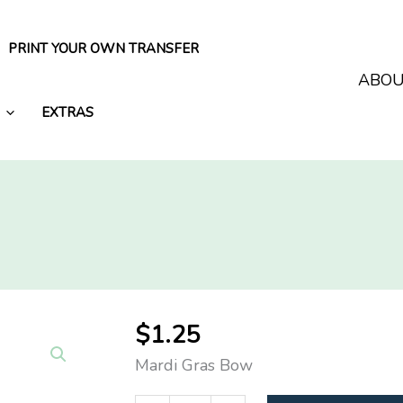
PRINT YOUR OWN TRANSFER
ABO
EXTRAS
$
1.25
Mardi Gras Bow