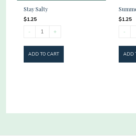
Stay Salty
Summer
$
1.25
$
1.25
Stay
Summ
-
+
-
Salty
Vibes
quantity
Social
ADD TO CART
ADD 
Club
quantit