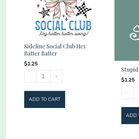
Sideline Social Club Hey
Batter Batter
$
1.25
Stupid
Sideline
-
+
$
1.25
Social
Stupid
Club
-
Tree
ADD TO CART
Hey
quantit
Batter
ADD 
Batter
quantity