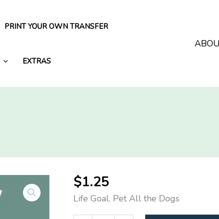
PRINT YOUR OWN TRANSFER
ABO
EXTRAS
$
1.25
Life Goal. Pet All the Dogs