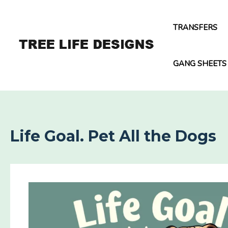
Skip
to
TRANSFERS
content
GANG SHEETS
Life Goal. Pet All the Dogs