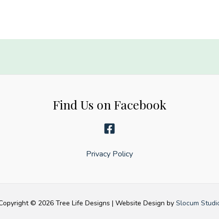
Find Us on Facebook
Privacy Policy
Copyright © 2026 Tree Life Designs | Website Design by
Slocum Studi