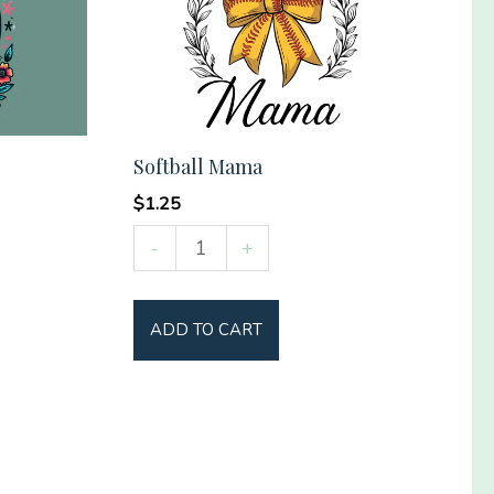
Softball Mama
$
1.25
Softball
-
+
Mama
quantity
ADD TO CART