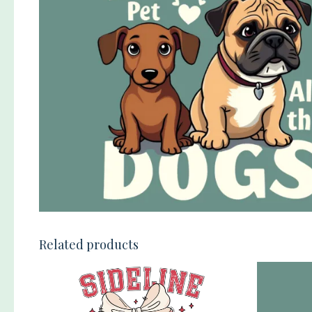
Related products