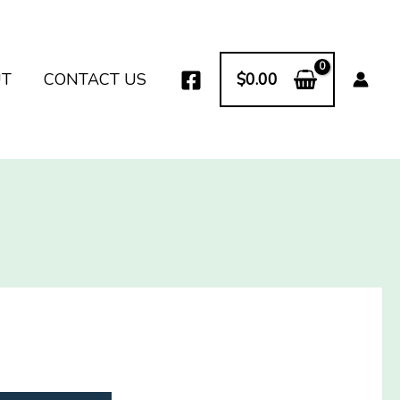
UT
CONTACT US
$
0.00