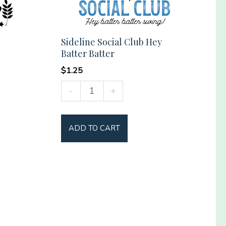
Sideline Social Club Hey
Batter Batter
$
1.25
Sideline
-
+
Social
Club
ADD TO CART
Hey
Batter
Batter
quantity