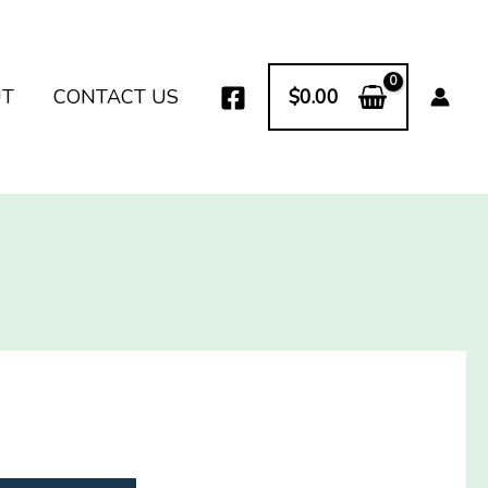
UT
CONTACT US
$
0.00