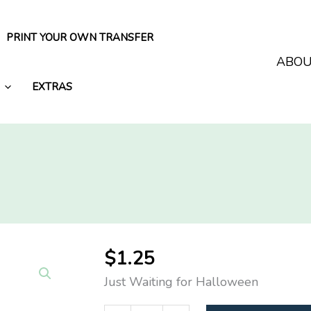
PRINT YOUR OWN TRANSFER
ABO
EXTRAS
$
1.25
Just Waiting for Halloween