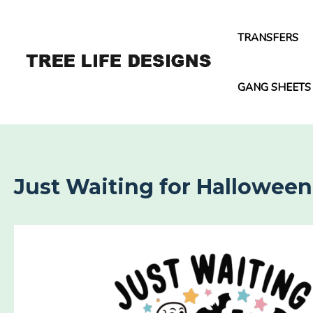
Skip
to
TRANSFERS
content
GANG SHEETS
Just Waiting for Halloween