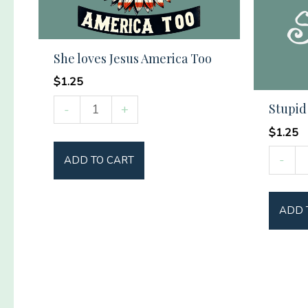
She loves Jesus America Too
$
1.25
She
Stupid
-
+
loves
$
1.25
Jesus
Stupid
-
ADD TO CART
America
Tree
Too
quantit
quantity
ADD 