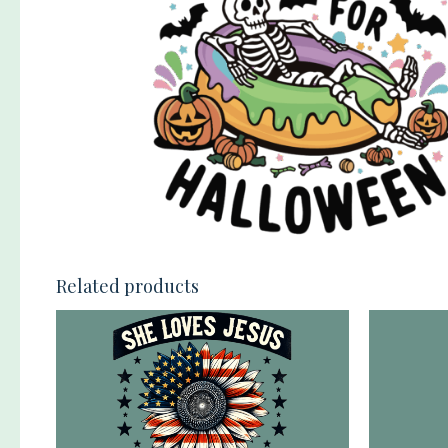
Related products