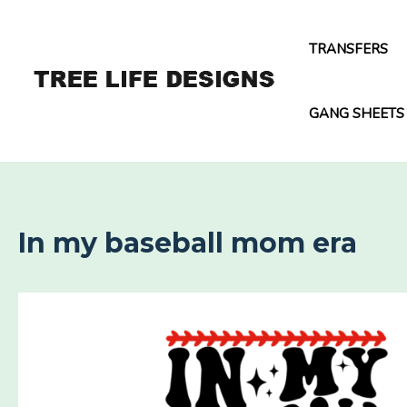
Skip
to
TRANSFERS
content
GANG SHEETS
In my baseball mom era