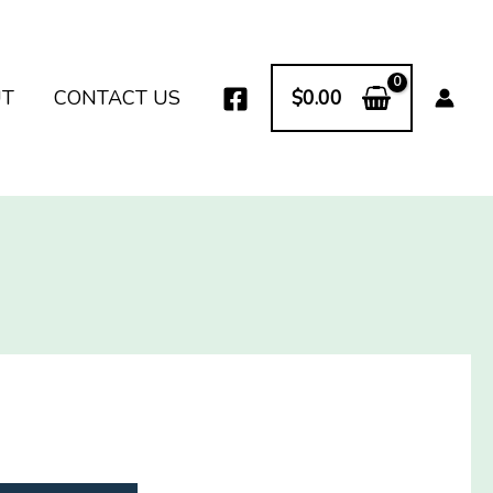
UT
CONTACT US
$
0.00