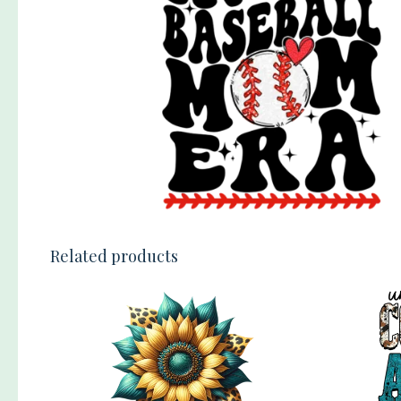
Related products