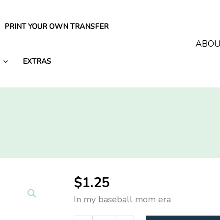
PRINT YOUR OWN TRANSFER
ABO
EXTRAS
$
1.25
In my baseball mom era