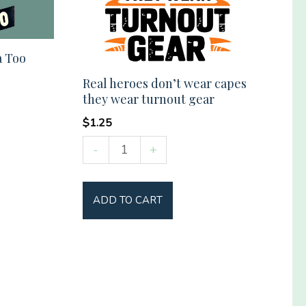
a Too
Real heroes don’t wear capes
they wear turnout gear
$
1.25
Real
-
+
heroes
don't
ADD TO CART
wear
capes
they
wear
turnout
gear