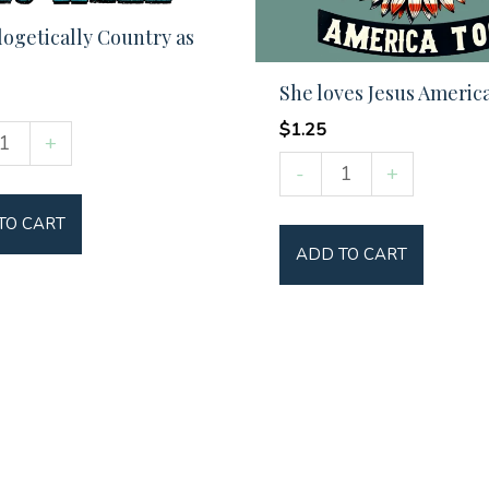
ogetically Country as
She loves Jesus Americ
$
1.25
ogetically
+
She
y
-
+
loves
TO CART
Jesus
ADD TO CART
America
y
Too
quantity