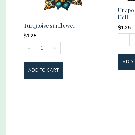
Unapol
Hell
Turquoise sunflower
$
1.25
$
1.25
Unapol
-
Turquoise
Countr
-
+
sunflower
as
ADD 
quantity
Hell
ADD TO CART
quantit