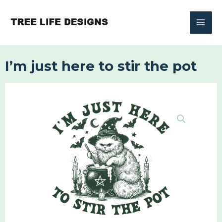
Skip
to
content
I’m just here to stir the pot