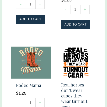
$
1.25
Summer
-
+
Ride
-
+
Vibes
into
Social
ADD TO CART
Nature
Club
ADD TO CART
quantity
quantity
Real heroes
Rodeo Mama
don’t wear
$
1.25
capes they
Rodeo
wear turnout
-
+
gear