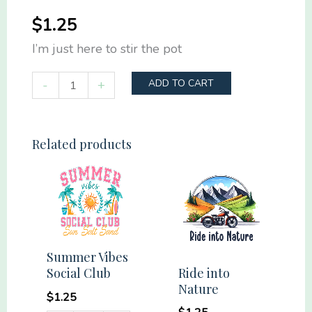
$
1.25
I’m just here to stir the pot
I'm
-
+
ADD TO CART
just
here
to
Related products
stir
the
pot
quantity
Summer Vibes
Ride into
Social Club
Nature
$
1.25