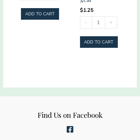
Mama
quantity
$
1.25
ADD TO CART
Real
-
+
heroes
don't
ADD TO CART
wear
capes
they
wear
turnout
gear
quantity
Find Us on Facebook