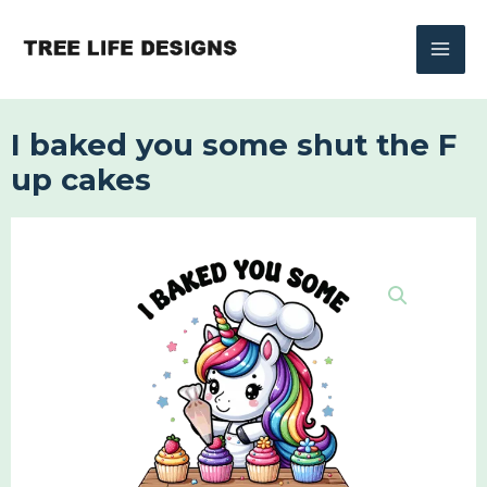
Skip
to
content
I baked you some shut the F
up cakes