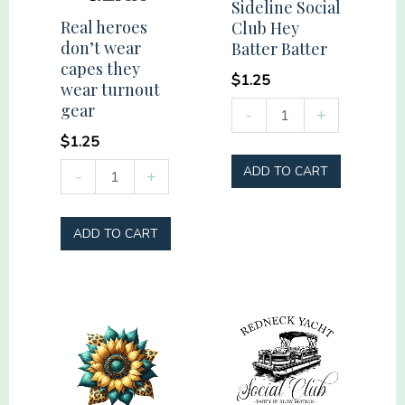
Sideline Social
quantity
Real heroes
Club Hey
don’t wear
Batter Batter
capes they
$
1.25
wear turnout
Sideline
gear
-
+
Social
$
1.25
Club
Real
ADD TO CART
-
+
Hey
heroes
Batter
don't
ADD TO CART
Batter
wear
quantity
capes
they
wear
turnout
gear