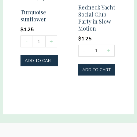
quantity
Redneck Yacht
Turquoise
Social Club
sunflower
Party in Slow
Motion
$
1.25
$
1.25
Turquoise
-
+
sunflower
Redneck
-
+
quantity
Yacht
ADD TO CART
Social
ADD TO CART
Club
Party
in
Slow
Motion
quantity