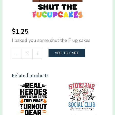
$
1.25
I baked you some shut the F up cakes
I
-
+
ADD TO CART
baked
you
some
Related products
shut
the
F
up
cakes