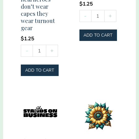
$
1.25
don’t wear
capes they
Vacation
-
+
wear turnout
Mode
gear
quantity
ADD TO CART
$
1.25
Real
-
+
heroes
don't
ADD TO CART
wear
capes
they
wear
turnout
gear
quantity