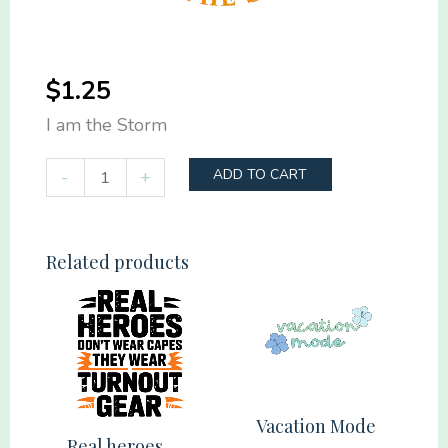
$
1.25
I am the Storm
I
-
+
ADD TO CART
am
the
Storm
Related products
quantity
Vacation Mode
Real heroes