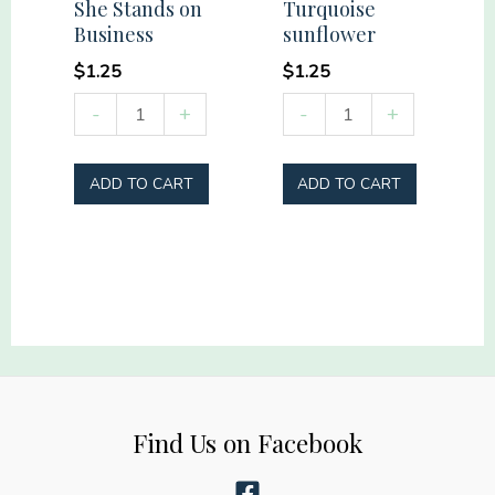
She Stands on
Turquoise
Business
sunflower
$
1.25
$
1.25
She
Turquoise
-
+
-
+
Stands
sunflower
on
quantity
ADD TO CART
ADD TO CART
Business
quantity
Find Us on Facebook