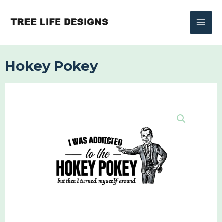
Skip
to
content
Hokey Pokey