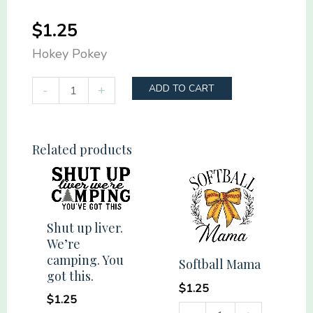
$
1.25
Hokey Pokey
Hokey
-
+
ADD TO CART
Pokey
quantity
Related products
Shut up liver.
We’re
camping. You
Softball Mama
got this.
$
1.25
$
1.25
Softball