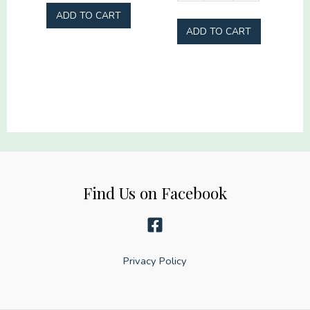
and
Jesus
ADD TO CART
Tipsy
America
ADD TO CART
quantity
Too
quantity
Find Us on Facebook
Privacy Policy