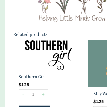
Related products
Southern Girl
$
1.25
Southern
Stay W
-
+
Girl
$
1.25
quantity