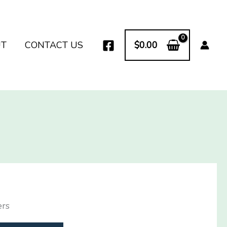
UT
CONTACT US
$
0.00
ers