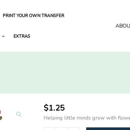
PRINT YOUR OWN TRANSFER
ABO
EXTRAS
$
1.25
Helping little minds grow with flow