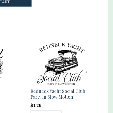
 CART
Redneck Yacht Social Club
Party in Slow Motion
$
1.25