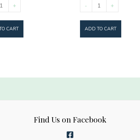
Softball
+
-
+
Mama
y
quantity
TO CART
ADD TO CART
Find Us on Facebook