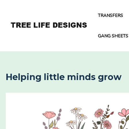
Skip
to
TRANSFERS
content
GANG SHEETS
Helping little minds grow