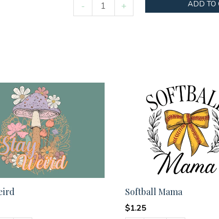
Helping
ADD TO
-
+
little
minds
grow
quantity
eird
Softball Mama
$
1.25