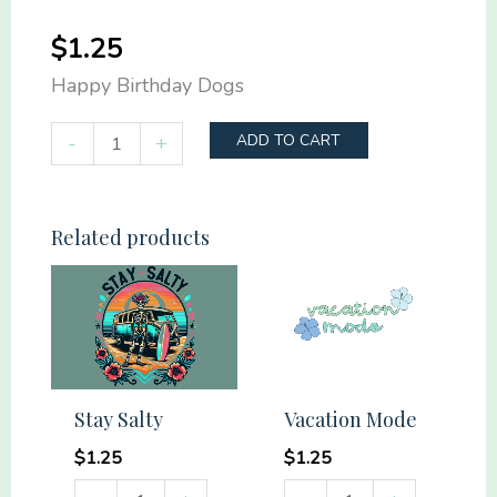
$
1.25
Happy Birthday Dogs
Happy
-
+
ADD TO CART
Birthday
Dogs
quantity
Related products
Stay Salty
Vacation Mode
$
1.25
$
1.25
Stay
Vacation