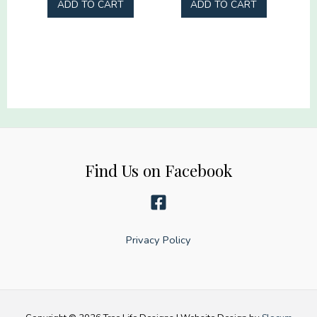
ADD TO CART
ADD TO CART
Business
quantity
Find Us on Facebook
Privacy Policy