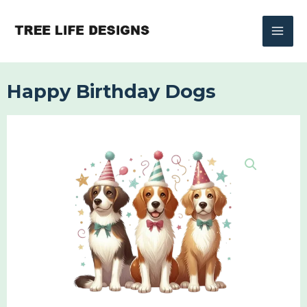
Skip
to
content
Happy Birthday Dogs