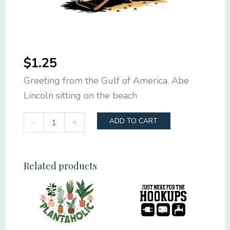
$
1.25
Greeting from the Gulf of America. Abe
Lincoln sitting on the beach
Greeting
-
+
ADD TO CART
from
the
Gulf
Related products
of
America
quantity