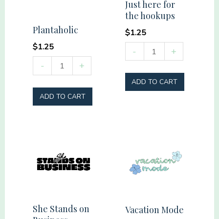
Just here for
the hookups
Plantaholic
$
1.25
$
1.25
Just
-
+
here
Plantaholic
-
+
for
quantity
ADD TO CART
the
ADD TO CART
hookups
quantity
She Stands on
Vacation Mode