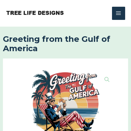
Skip
to
content
Greeting from the Gulf of
America