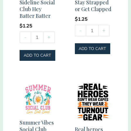
Sideline Social
Stay Strapped
Club Hey
or Get Clapped
Batter Batter
$
1.25
$
1.25
Stay
-
+
Sideline
-
+
Strapped
Social
or
ADD TO CART
Club
Get
ADD TO CART
Hey
Clapped
Batter
quantity
Batter
quantity
Summer Vibes
Real heroes
Social Club