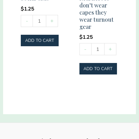
don’t wear
$
1.25
capes they
Summer
wear turnout
-
+
gear
Vibes
Social
$
1.25
ADD TO CART
Club
Real
-
+
quantity
heroes
don't
ADD TO CART
wear
capes
they
wear
turnout
gear
quantity