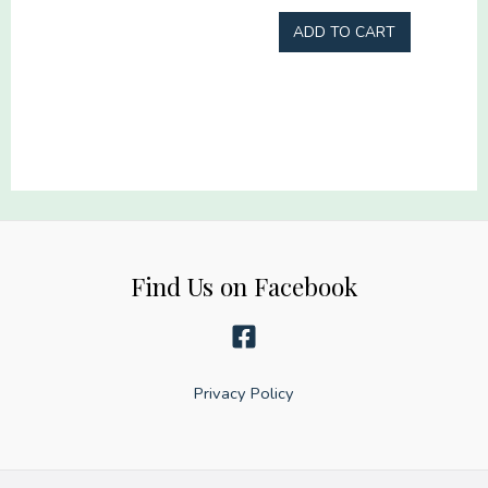
quantity
ADD TO CART
Find Us on Facebook
Privacy Policy