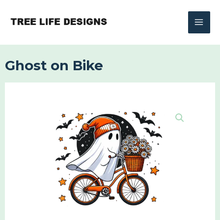
Skip
to
content
Ghost on Bike