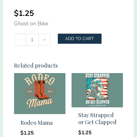
$
1.25
Ghost on Bike
Ghost
-
+
ADD TO CART
on
Bike
quantity
Related products
Stay Strapped
or Get Clapped
Rodeo Mama
$
1.25
$
1.25