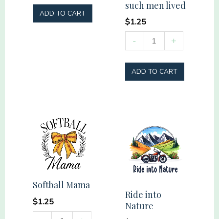
such men lived
as
ADD TO CART
Hell
$
1.25
quantity
Remember
-
+
those
who
ADD TO CART
have
gone
before
us
and
thank
God
that
Softball Mama
such
Ride into
$
1.25
Nature
men
Softball