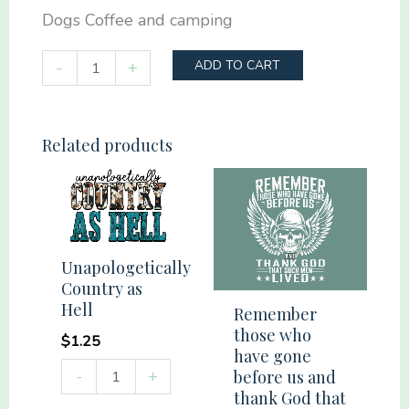
Dogs Coffee and camping
Dogs
-
+
ADD TO CART
Coffee
and
camping
Related products
quantity
Unapologetically
Country as
Hell
Remember
those who
$
1.25
have gone
Unapologetically
-
+
before us and
Country
thank God that