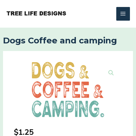
Skip
to
content
Dogs Coffee and camping
$
1.25