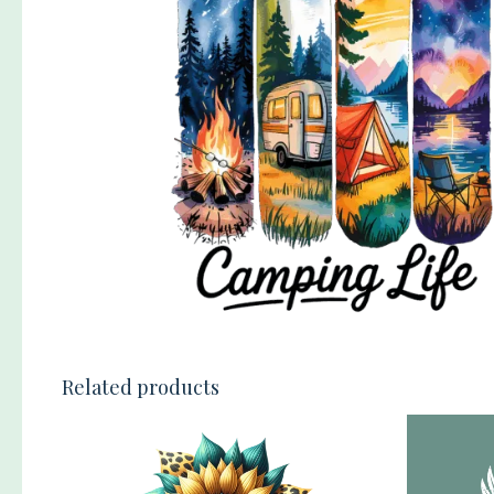
Related products