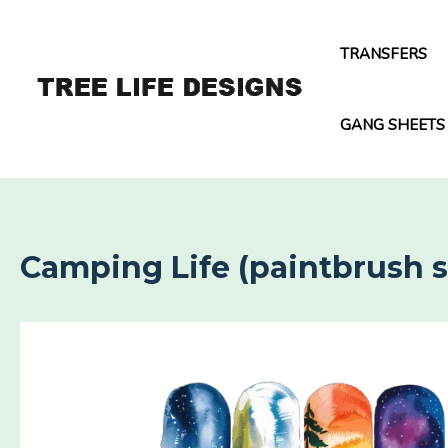
Skip
to
TRANSFERS
content
GANG SHEETS
Camping Life (paintbrush s