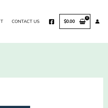
UT
CONTACT US
$
0.00