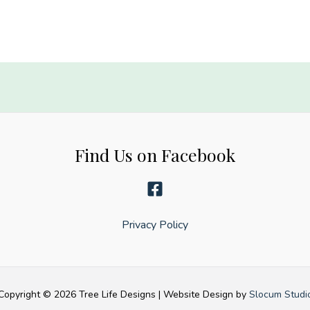
Find Us on Facebook
y
Privacy Policy
Copyright © 2026 Tree Life Designs | Website Design by
Slocum Studi