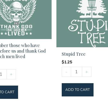
ber those who have
efore us and thank God
Stupid Tree
uch men lived
$
1.25
Stupid
-
+
ber
+
Tree
quantity
ADD TO CART
TO CART