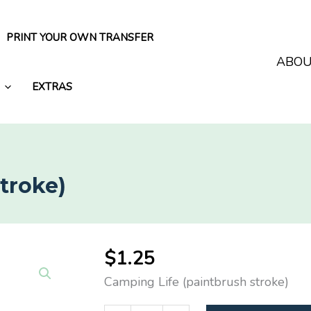
PRINT YOUR OWN TRANSFER
ABO
EXTRAS
troke)
$
1.25
Camping Life (paintbrush stroke)