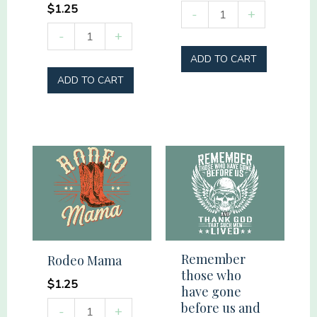
$
1.25
Easter
-
+
Lamb
Softball
-
+
thorns
Mama
ADD TO CART
Cross
quantity
ADD TO CART
Palms
quantity
Remember
Rodeo Mama
those who
$
1.25
have gone
Rodeo
before us and
-
+