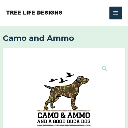
Skip
to
content
Camo and Ammo