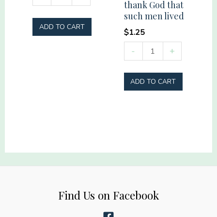
thank God that
Mama
such men lived
quantity
ADD TO CART
$
1.25
Remember
-
+
those
who
ADD TO CART
have
gone
before
us
and
thank
God
that
Find Us on Facebook
such
men