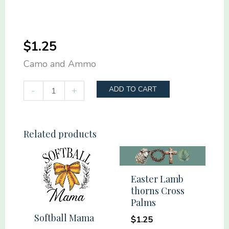
$
1.25
Camo and Ammo
Camo
-
+
ADD TO CART
and
Ammo
quantity
Related products
Easter Lamb
thorns Cross
Palms
Softball Mama
$
1.25