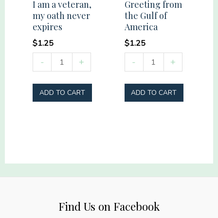
I am a veteran,
Greeting from
my oath never
the Gulf of
expires
America
$
1.25
$
1.25
I
Greeting
-
+
-
+
am
from
a
the
ADD TO CART
ADD TO CART
veteran,
Gulf
my
of
oath
America
never
quantity
expires
quantity
Find Us on Facebook