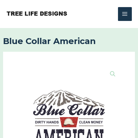
Skip
to
content
Blue Collar American