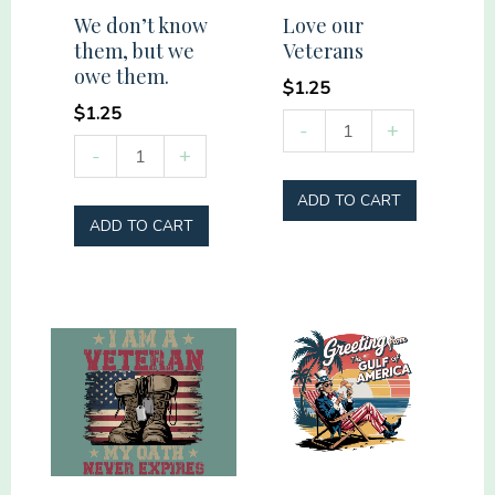
We don’t know
Love our
them, but we
Veterans
owe them.
$
1.25
$
1.25
Love
-
+
We
-
+
our
don't
Veterans
ADD TO CART
know
quantity
ADD TO CART
them,
but
we
owe
them.
quantity