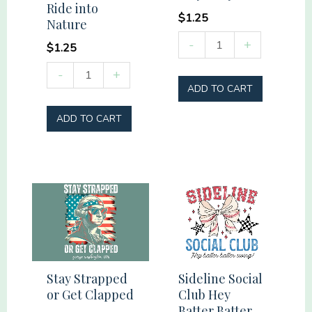
Ride into
$
1.25
Nature
Stay
-
+
$
1.25
Salty
Ride
-
+
quantity
ADD TO CART
into
Nature
ADD TO CART
quantity
Stay Strapped
Sideline Social
or Get Clapped
Club Hey
Batter Batter