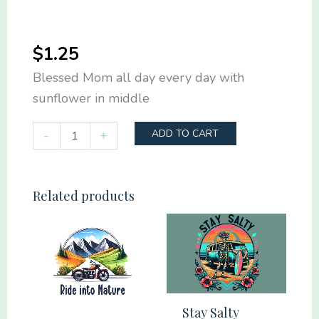
$
1.25
Blessed Mom all day every day with
sunflower in middle
Blessed
-
+
ADD TO CART
Mom
all
day
Related products
every
day
quantity
Stay Salty