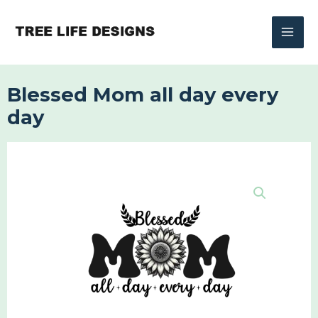
Skip
to
content
Blessed Mom all day every
day