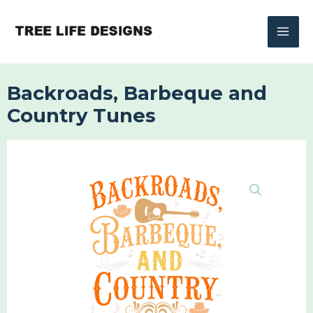
Skip
to
content
Backroads, Barbeque and
Country Tunes