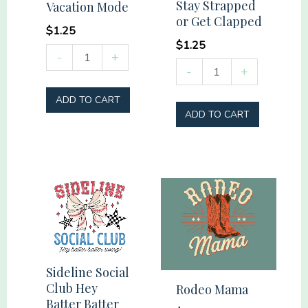
Stay Strapped
Vacation Mode
or Get Clapped
$
1.25
$
1.25
Vacation
-
+
Stay
-
+
Mode
Strapped
quantity
ADD TO CART
or
ADD TO CART
Get
Clapped
quantity
Sideline Social
Club Hey
Rodeo Mama
Batter Batter