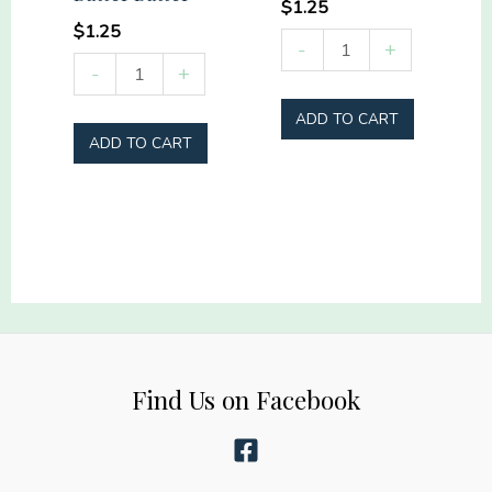
$
1.25
$
1.25
Rodeo
-
+
Sideline
-
+
Mama
Social
quantity
ADD TO CART
Club
ADD TO CART
Hey
Batter
Batter
quantity
Find Us on Facebook