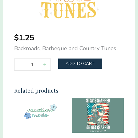
$
1.25
Backroads, Barbeque and Country Tunes
Backroads,
-
+
ADD TO CART
Barbeque
and
Country
Related products
Tunes
quantity