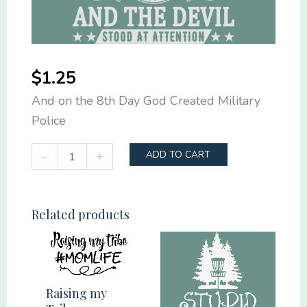
$
1.25
And on the 8th Day God Created Military
Police
And
-
+
ADD TO CART
on
the
8th
Related products
Day
God
Created
Military
Raising my