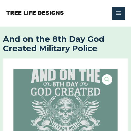
Skip
to
content
And on the 8th Day God
Created Military Police