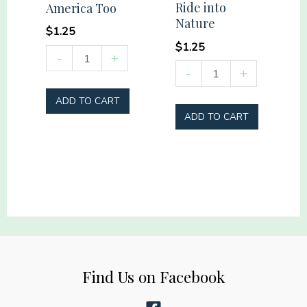
Ride into
America Too
Nature
$
1.25
$
1.25
She
-
+
Ride
-
+
loves
into
Jesus
ADD TO CART
Nature
America
ADD TO CART
quantity
Too
quantity
Find Us on Facebook