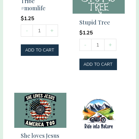
Tribe
Police
#momlife
quantity
$
1.25
Stupid Tree
Raising
-
+
$
1.25
my
Stupid
-
+
Tribe
ADD TO CART
Tree
#momlife
quantity
quantity
ADD TO CART
She loves Jesus