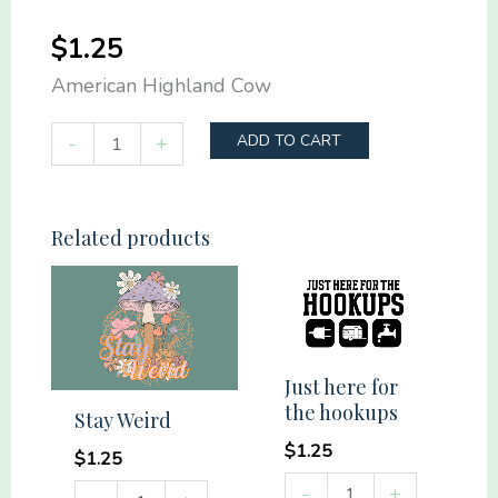
$
1.25
American Highland Cow
American
-
+
ADD TO CART
Highland
Cow
quantity
Related products
Just here for
the hookups
Stay Weird
$
1.25
$
1.25
Just
-
+
Stay