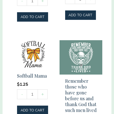
-
+
here
Weird
for
quantity
ADD TO CART
ADD TO CART
the
hookups
quantity
Softball Mama
Remember
$
1.25
those who
have gone
Softball
-
+
before us and
Mama
thank God that
quantity
such men lived
ADD TO CART