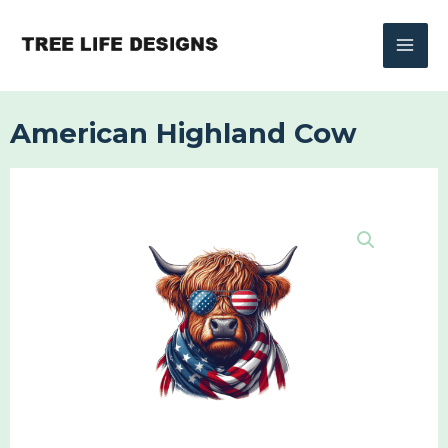
Skip
to
content
American Highland Cow