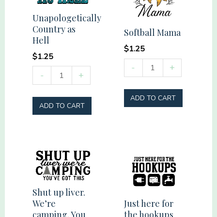
faith
Unapologetically
friends
Country as
Softball Mama
flag
Hell
firearms
$
1.25
$
1.25
quantity
Softball
-
+
Unapologetically
-
+
Mama
Country
quantity
ADD TO CART
as
ADD TO CART
Hell
quantity
Shut up liver.
Just here for
We’re
the hookups
camping. You