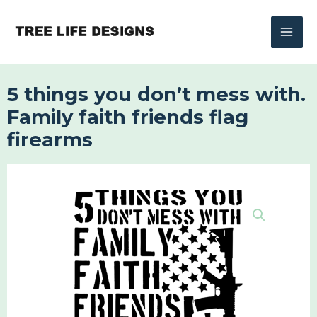
Skip
to
content
5 things you don’t mess with.
Family faith friends flag
firearms