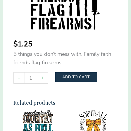
$
1.25
5 things you don’t mess with. Family faith
friends flag firearms
5
-
+
ADD TO CART
things
you
don't
Related products
mess
with.
Family